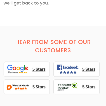
we’ll get back to you.
HEAR FROM SOME OF OUR
CUSTOMERS