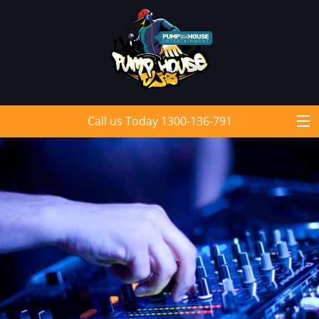
Call us Today 1300-136-791