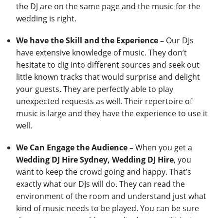
the DJ are on the same page and the music for the
wedding is right.
We have the Skill and the Experience –
Our DJs
have extensive knowledge of music. They don’t
hesitate to dig into different sources and seek out
little known tracks that would surprise and delight
your guests. They are perfectly able to play
unexpected requests as well. Their repertoire of
music is large and they have the experience to use it
well.
We Can Engage the Audience –
When you get a
Wedding DJ Hire Sydney, Wedding DJ Hire
, you
want to keep the crowd going and happy. That’s
exactly what our DJs will do. They can read the
environment of the room and understand just what
kind of music needs to be played. You can be sure