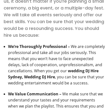
us, it doesn’t matter if you’re planning a small
ceremony, a big event, or a multiple-day fest.
We will take all events seriously and offer our
best skills. You can be sure that your wedding
would be a resounding success. You should
hire us because:
We’re Thoroughly Professional –
We are completely
professional and take all our jobs seriously. This
means that you won’t have to face unexpected
delays, lack of cooperation, unprofessionalism, and
cancellations. When you get our
wedding DJ Hire
Sydney, Wedding DJ Hire
, you can be sure that your
wedding entertainment would be a success.
We Value Communication –
We make sure that we
understand your tastes and your requirements
when we plan the playlist. This ensures that you and