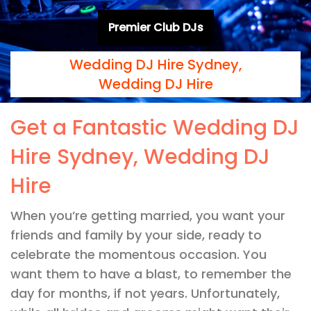
Premier Club DJs
Wedding DJ Hire Sydney,
Wedding DJ Hire
Get a Fantastic Wedding DJ
Hire Sydney, Wedding DJ
Hire
When you’re getting married, you want your
friends and family by your side, ready to
celebrate the momentous occasion. You
want them to have a blast, to remember the
day for months, if not years. Unfortunately,