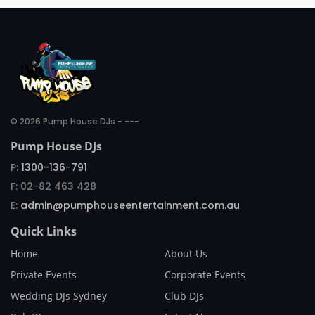
© 2026 Pump House DJs - ---
Pump House DJs
P:
1300-136-791
F: 02-82 463 428
E:
admin@pumphouseentertainment.com.au
Quick Links
Home
About Us
Private Events
Corporate Events
Wedding DJs Sydney
Club DJs