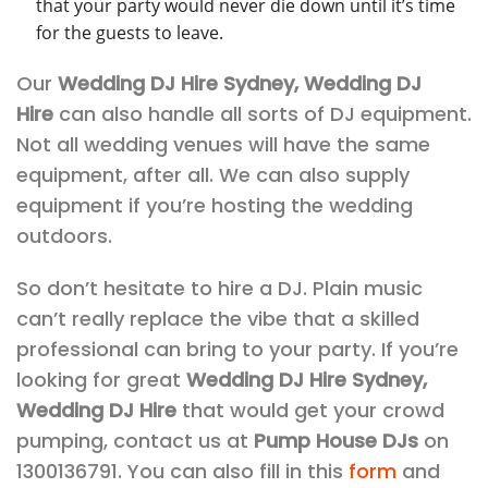
that your party would never die down until it’s time
for the guests to leave.
Our
Wedding DJ Hire Sydney, Wedding DJ
Hire
can also handle all sorts of DJ equipment.
Not all wedding venues will have the same
equipment, after all. We can also supply
equipment if you’re hosting the wedding
outdoors.
So don’t hesitate to hire a DJ. Plain music
can’t really replace the vibe that a skilled
professional can bring to your party. If you’re
looking for great
Wedding DJ Hire Sydney,
Wedding DJ Hire
that would get your crowd
pumping, contact us at
Pump House DJs
on
1300136791. You can also fill in this
form
and