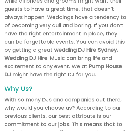
while all brides and grooms might want their
guests to have a great time, that doesn’t
always happen. Weddings have a tendency to
of becoming very dull and boring. If you don’t
have the right entertainment in place, they
can be forgettable events. You can avoid this
by getting a great
wedding DJ Hire Sydney,
Wedding DJ Hire
. Music can bring life and
excitement to any event. We at
Pump House
DJ
might have the right DJ for you.
Why Us?
With so many DJs and companies out there,
why would you choose us? According to our
previous clients, our best attribute is our
commitment to our jobs. This means that to